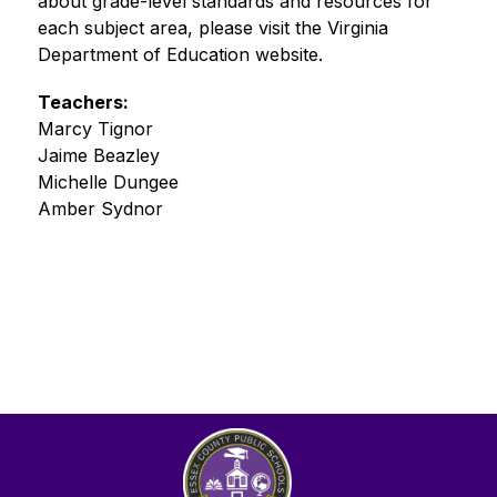
about grade-level standards and resources for 
each subject area, please visit the Virginia 
Department of Education website.
Teachers:
Marcy Tignor 
Jaime Beazley 
Michelle Dungee 
Amber Sydnor