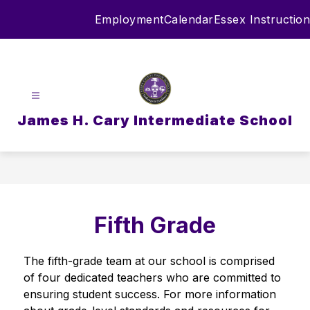
Skip
Employment
Calendar
Essex Instruction
to
content
James H. Cary Intermediate School
Fifth Grade
The fifth-grade team at our school is comprised 
of four dedicated teachers who are committed to 
ensuring student success. For more information 