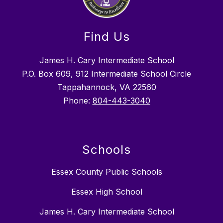
Find Us
James H. Cary Intermediate School
P.O. Box 609, 912 Intermediate School Circle
Tappahannock, VA 22560
Phone:
804-443-3040
Schools
Essex County Public Schools
Essex High School
James H. Cary Intermediate School