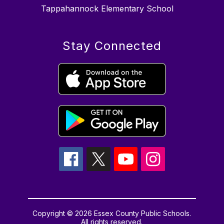
Tappahannock Elementary School
Stay Connected
Copyright © 2026 Essex County Public Schools.
All rights reserved.